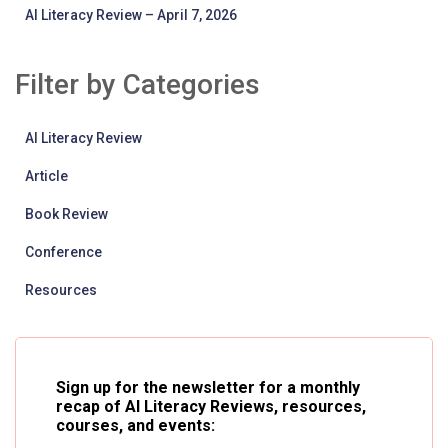
AI Literacy Review – April 7, 2026
Filter by Categories
AI Literacy Review
Article
Book Review
Conference
Resources