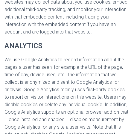
websites may collect data about you, use cookies, embed
additional third-party tracking, and monitor your interaction
with that embedded content, including tracing your
interaction with the embedded content if you have an
account and are logged into that website.
ANALYTICS
We use Google Analytics to record information about the
pages a user has seen, for example the URL of the page,
time of day, device used, etc. The information that we
collect is anonymized and sent to Google Analytics for
analysis. Google Analytics mainly uses first-party cookies
to report on visitor interactions on this website. Users may
disable cookies or delete any individual cookie. In addition,
Google Analytics supports an optional browser add-on that
– once installed and enabled – disables measurement by
Google Analytics for any site a user visits. Note that this