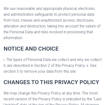
We use reasonable and appropriate physical, electronic,
and administrative safeguards to protect personal data
from loss, misuse and unauthorized access, disclosure,
alteration and destruction, taking into account the nature of
the Personal Data and risks involved in processing that
information.
NOTICE AND CHOICE
i. The types of Personal Data we collect and why we collect
it, are described in Section 2 of this Privacy Policy. ii. See
section 5 to remove your data from this site.
CHANGES TO THIS PRIVACY POLICY
We may change this Privacy Policy at any time. The most
recent version of the Privacy Policy is indicated by the “Last
Updated” date at the top of the Privacy Policy. All changes