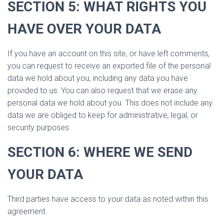
SECTION 5: WHAT RIGHTS YOU
HAVE OVER YOUR DATA
If you have an account on this site, or have left comments,
you can request to receive an exported file of the personal
data we hold about you, including any data you have
provided to us. You can also request that we erase any
personal data we hold about you. This does not include any
data we are obliged to keep for administrative, legal, or
security purposes.
SECTION 6: WHERE WE SEND
YOUR DATA
Third parties have access to your data as noted within this
agreement.