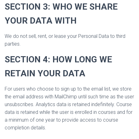
SECTION 3: WHO WE SHARE
YOUR DATA WITH
We do not sell, rent, or lease your Personal Data to third
parties.
SECTION 4: HOW LONG WE
RETAIN YOUR DATA
For users who choose to sign up to the email list, we store
the email address with MailChimp until such time as the user
unsubscribes. Analytics data is retained indefinitely. Course
data is retained while the user is enrolled in courses and for
a minimum of one year to provide access to course
completion details.