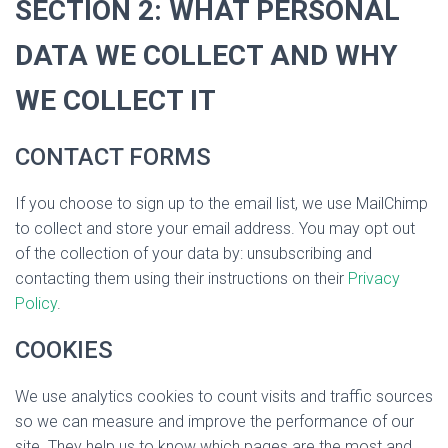
SECTION 2: WHAT PERSONAL
DATA WE COLLECT AND WHY
WE COLLECT IT
CONTACT FORMS
If you choose to sign up to the email list, we use MailChimp
to collect and store your email address. You may opt out
of the collection of your data by: unsubscribing and
contacting them using their instructions on their
Privacy
Policy
.
COOKIES
We use analytics cookies to count visits and traffic sources
so we can measure and improve the performance of our
site. They help us to know which pages are the most and