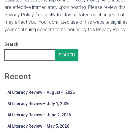
are effective immediately upon posting. Please review this
Privacy Policy frequently to stay updated on changes that
may affect you. Your continued use of this website signifies
your continuing consent to be bound by this Privacy Policy.
Search
SEARCH
Recent
AI Literacy Review – August 4, 2026
AI Literacy Review – July 1, 2026
AI Literacy Review – June 2, 2026
AI Literacy Review – May 5, 2026