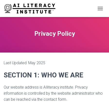
T
O
G
G
L
Privacy Policy
E
N
A
V
I
G
Last Updated: May 2025
A
T
I
SECTION 1: WHO WE ARE
O
N
Our website address is AIliteracy.institute. Privacy
information is controlled by the website administrator who
can be reached via the contact form.