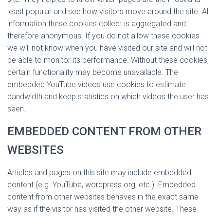
least popular and see how visitors move around the site. All
information these cookies collect is aggregated and
therefore anonymous. If you do not allow these cookies
we will not know when you have visited our site and will not
be able to monitor its performance. Without these cookies,
certain functionality may become unavailable. The
embedded YouTube videos use cookies to estimate
bandwidth and keep statistics on which videos the user has
seen.
EMBEDDED CONTENT FROM OTHER
WEBSITES
Articles and pages on this site may include embedded
content (e.g. YouTube, wordpress.org, etc.). Embedded
content from other websites behaves in the exact same
way as if the visitor has visited the other website. These