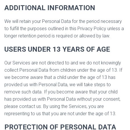
ADDITIONAL INFORMATION
We will retain your Personal Data for the period necessary
to fulfill the purposes outlined in this Privacy Policy unless a
longer retention period is required or allowed by law.
USERS UNDER 13 YEARS OF AGE
Our Services are not directed to and we do not knowingly
collect Personal Data from children under the age of 13. If
we become aware that a child under the age of 13 has
provided us with Personal Data, we will take steps to
remove such data. If you become aware that your child
has provided us with Personal Data without your consent,
please contact us. By using the Services, you are
representing to us that you are not under the age of 13.
PROTECTION OF PERSONAL DATA