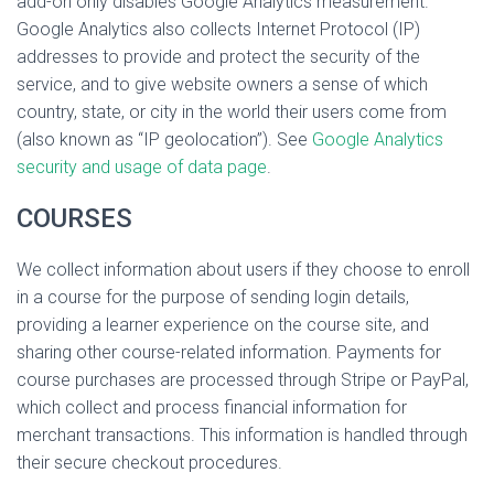
add-on only disables Google Analytics measurement.
Google Analytics also collects Internet Protocol (IP)
addresses to provide and protect the security of the
service, and to give website owners a sense of which
country, state, or city in the world their users come from
(also known as “IP geolocation”). See
Google Analytics
security and usage of data page
.
COURSES
We collect information about users if they choose to enroll
in a course for the purpose of sending login details,
providing a learner experience on the course site, and
sharing other course-related information. Payments for
course purchases are processed through Stripe or PayPal,
which collect and process financial information for
merchant transactions. This information is handled through
their secure checkout procedures.