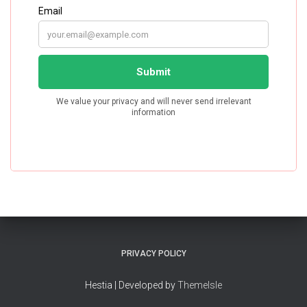
PRIVACY POLICY
Hestia | Developed by
ThemeIsle