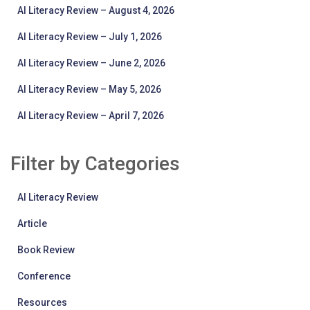
AI Literacy Review – August 4, 2026
AI Literacy Review – July 1, 2026
AI Literacy Review – June 2, 2026
AI Literacy Review – May 5, 2026
AI Literacy Review – April 7, 2026
Filter by Categories
AI Literacy Review
Article
Book Review
Conference
Resources