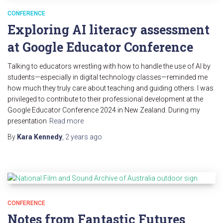
CONFERENCE
Exploring AI literacy assessment
at Google Educator Conference
Talking to educators wrestling with how to handle the use of AI by
students—especially in digital technology classes—reminded me
how much they truly care about teaching and guiding others. I was
privileged to contribute to their professional development at the
Google Educator Conference 2024 in New Zealand. During my
presentation
Read more
By
Kara Kennedy
,
2 years
ago
CONFERENCE
Notes from Fantastic Futures