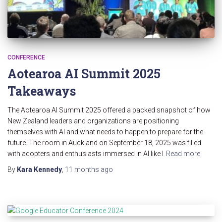
CONFERENCE
Aotearoa AI Summit 2025
Takeaways
The Aotearoa AI Summit 2025 offered a packed snapshot of how
New Zealand leaders and organizations are positioning
themselves with AI and what needs to happen to prepare for the
future. The room in Auckland on September 18, 2025 was filled
with adopters and enthusiasts immersed in AI like I
Read more
By
Kara Kennedy
,
11 months
ago