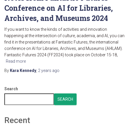
Conference on AI for Libraries,
Archives, and Museums 2024
If you want to know the kinds of activities and innovation
happening at the intersection of culture, academia, and AI, you can
find it in the presentations at Fantastic Futures, the international
conference on AI for Libraries, Archives, and Museums (AI4LAM).
Fantastic Futures 2024 (FF2024) took place on October 15-18,
Read more
By
Kara Kennedy
,
2 years
ago
Search
SEARCH
Recent