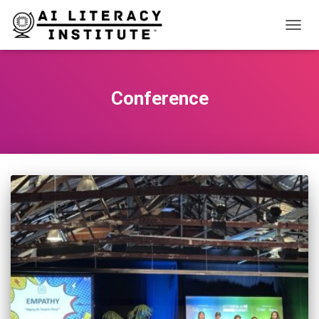
TOGG
NAVIG
Conference