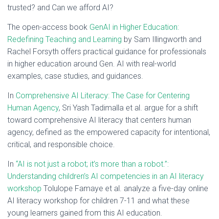
trusted? and Can we afford AI?
The open-access book
GenAI in Higher Education:
Redefining Teaching and Learning
by Sam Illingworth and
Rachel Forsyth offers practical guidance for professionals
in higher education around Gen. AI with real-world
examples, case studies, and guidances.
In
Comprehensive AI Literacy: The Case for Centering
Human Agency
, Sri Yash Tadimalla et al. argue for a shift
toward comprehensive AI literacy that centers human
agency, defined as the empowered capacity for intentional,
critical, and responsible choice.
In
“AI is not just a robot; it’s more than a robot.”:
Understanding children’s AI competencies in an AI literacy
workshop
Tolulope Famaye et al. analyze a five-day online
AI literacy workshop for children 7-11 and what these
young learners gained from this AI education.