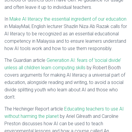
and often leave it up to individual teachers.
In
Make AI literacy the essential ingredient of our education
in MalayMail, English lecturer Shazlin Niza Ab Razak calls for
AI literacy to be recognized as an essential educational
competency in Malaysia and to ensure learners understand
how AI tools work and how to use them responsibly.
The Guardian article
Generation AI: fears of ‘social divide’
unless all children learn computing skills
by Robert Booth
covers arguments for making AI literacy a universal part of
education, alongside reading and writing, to avoid a social
divide splitting youth who learn about AI and those who
don’t.
The Hechinger Report article
Educating teachers to use AI
without harming the planet
by Ariel Gilreath and Caroline
Preston discusses how AI can be used to teach
environmental lessons and how a course called An