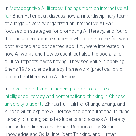
In
Metacognitive AI literacy: findings from an interactive AI
fair
Brian Hutler et al. discuss how an interdisciplinary team
at a large university organized an Interactive AI Fair
focused on strategies for promoting AI literacy, and found
that the undergraduate students who came to the fair were
both excited and concerned about AI, were interested in
how AI works and how to use it, but also the social and
cultural impacts it was having. They see value in applying
Shen’s 1975 science literacy framework (practical, civic,
and cultural literacy) to AI literacy.
In
Development and influencing factors of artificial
intelligence literacy and computational thinking in Chinese
university students
Zhihua Hu, Huili He, Chunqu Zhang, and
Yurong Guan explore AI literacy and computational thinking
literacy of undergraduate students and assess AI literacy
across four dimensions: Smart Responsibility, Smart
Knowledge and Skills, Intelligent Thinking, and Human-