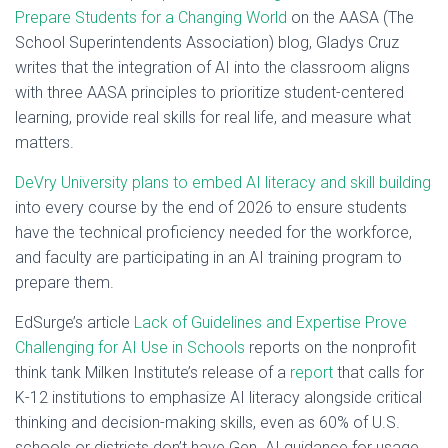
Prepare Students for a Changing World
on the AASA (The
School Superintendents Association) blog, Gladys Cruz
writes that the integration of AI into the classroom aligns
with three AASA principles to prioritize student-centered
learning, provide real skills for real life, and measure what
matters.
DeVry University plans to embed AI literacy and skill building
into every course by the end of 2026 to ensure students
have the technical proficiency needed for the workforce,
and faculty are participating in an AI training program to
prepare them.
EdSurge’s article
Lack of Guidelines and Expertise Prove
Challenging for AI Use in Schools
reports on the nonprofit
think tank Milken Institute’s release of a
report
that calls for
K-12 institutions to emphasize AI literacy alongside critical
thinking and decision-making skills, even as 60% of U.S.
schools or districts don’t have Gen. AI guidance for usage