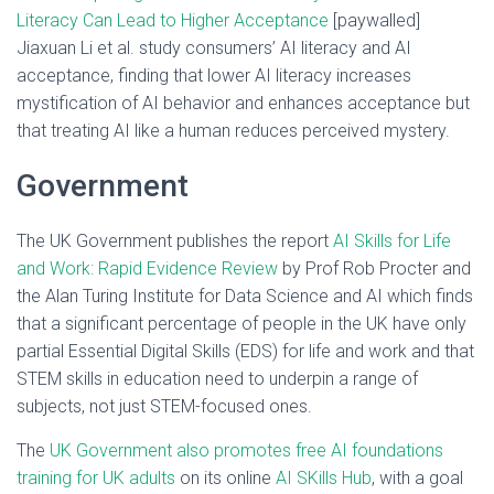
Literacy Can Lead to Higher Acceptance
[paywalled]
Jiaxuan Li et al. study consumers’ AI literacy and AI
acceptance, finding that lower AI literacy increases
mystification of AI behavior and enhances acceptance but
that treating AI like a human reduces perceived mystery.
Government
The UK Government publishes the report
AI Skills for Life
and Work: Rapid Evidence Review
by Prof Rob Procter and
the Alan Turing Institute for Data Science and AI which finds
that a significant percentage of people in the UK have only
partial Essential Digital Skills (EDS) for life and work and that
STEM skills in education need to underpin a range of
subjects, not just STEM-focused ones.
The
UK Government also promotes free AI foundations
training for UK adults
on its online
AI SKills Hub
, with a goal