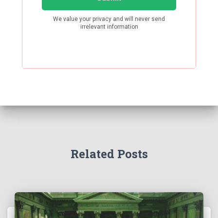
Related Posts