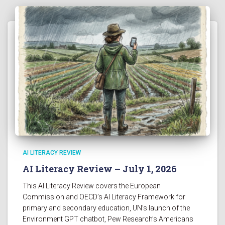
AI LITERACY REVIEW
AI Literacy Review – July 1, 2026
This AI Literacy Review covers the European
Commission and OECD’s AI Literacy Framework for
primary and secondary education, UN’s launch of the
Environment GPT chatbot, Pew Research’s Americans