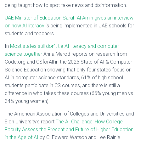
being taught how to spot fake news and disinformation.
UAE Minister of Education Sarah Al Amiri gives an interview
on how AI literacy
is being implemented in UAE schools for
students and teachers.
In
Most states still don’t tie AI literacy and computer
science together
Anna Merod reports on research from
Code.org and CSforAll in the 2025 State of AI & Computer
Science Education showing that only four states focus on
AI in computer science standards, 61% of high school
students participate in CS courses, and there is still a
difference in who takes these courses (66% young men vs.
34% young women).
The American Association of Colleges and Universities and
Elon University’s report
The AI Challenge: How College
Faculty Assess the Present and Future of Higher Education
in the Age of AI
by C. Edward Watson and Lee Rainie