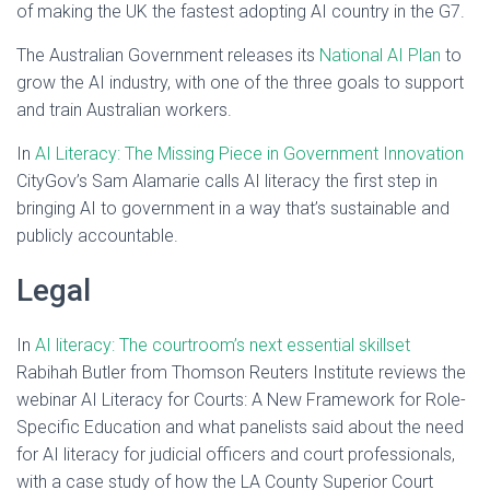
of making the UK the fastest adopting AI country in the G7.
The Australian Government releases its
National AI Plan
to
grow the AI industry, with one of the three goals to support
and train Australian workers.
In
AI Literacy: The Missing Piece in Government Innovation
CityGov’s Sam Alamarie calls AI literacy the first step in
bringing AI to government in a way that’s sustainable and
publicly accountable.
Legal
In
AI literacy: The courtroom’s next essential skillset
Rabihah Butler from Thomson Reuters Institute reviews the
webinar AI Literacy for Courts: A New Framework for Role-
Specific Education and what panelists said about the need
for AI literacy for judicial officers and court professionals,
with a case study of how the LA County Superior Court