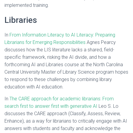
implemented training.
Libraries
In
From Information Literacy to AI Literacy: Preparing
Librarians for Emerging Responsibilities
Agnes Pearcy
discusses how the LIS literature lacks a shared, field-
specific framework, risking the AI divide, and how a
forthcoming AI and Libraries course at the North Carolina
Central University Master of Library Science program hopes
to respond to these challenges by combining library
education with AI education.
In
The CARE approach for academic librarians: From
search first to answer first with generative AI
Leo S. Lo
discusses the CARE approach (Classify, Assess, Review,
Enhance), as a way for librarians to critically engage with AI
answers with students and faculty and acknowledge the