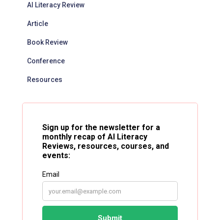
AI Literacy Review
Article
Book Review
Conference
Resources