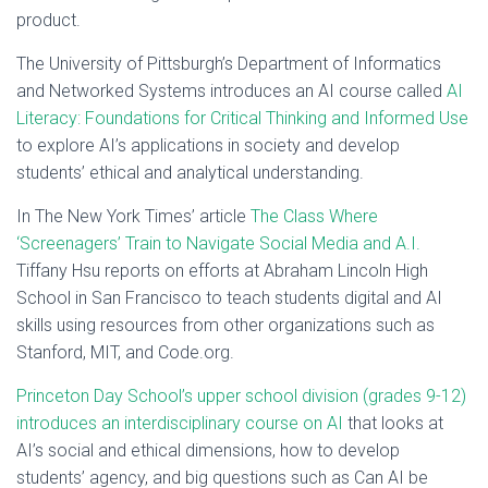
product.
The University of Pittsburgh’s Department of Informatics
and Networked Systems introduces an AI course called
AI
Literacy: Foundations for Critical Thinking and Informed Use
to explore AI’s applications in society and develop
students’ ethical and analytical understanding.
In The New York Times’ article
The Class Where
‘Screenagers’ Train to Navigate Social Media and A.I.
Tiffany Hsu reports on efforts at Abraham Lincoln High
School in San Francisco to teach students digital and AI
skills using resources from other organizations such as
Stanford, MIT, and Code.org.
Princeton Day School’s upper school division (grades 9-12)
introduces an interdisciplinary course on AI
that looks at
AI’s social and ethical dimensions, how to develop
students’ agency, and big questions such as Can AI be