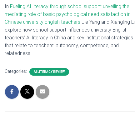
In
Fueling AI literacy through school support: unveiling the
mediating role of basic psychological need satisfaction in
Chinese university English teachers
Jie Yang and Xiangling Li
explore how school support influences university English
teachers’ AI literacy in China and key institutional strategies
that relate to teachers’ autonomy, competence, and
relatedness.
Categories:
AI LITERACY REVIEW