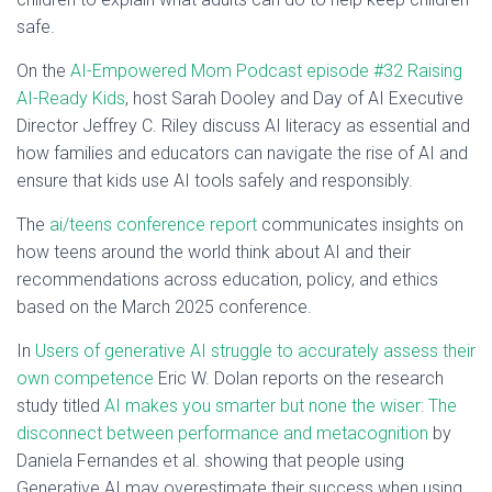
safe.
On the
AI-Empowered Mom Podcast episode #32 Raising
AI-Ready Kids
, host Sarah Dooley and Day of AI Executive
Director Jeffrey C. Riley discuss AI literacy as essential and
how families and educators can navigate the rise of AI and
ensure that kids use AI tools safely and responsibly.
The
ai/teens conference report
communicates insights on
how teens around the world think about AI and their
recommendations across education, policy, and ethics
based on the March 2025 conference.
In
Users of generative AI struggle to accurately assess their
own competence
Eric W. Dolan reports on the research
study titled
AI makes you smarter but none the wiser: The
disconnect between performance and metacognition
by
Daniela Fernandes et al. showing that people using
Generative AI may overestimate their success when using