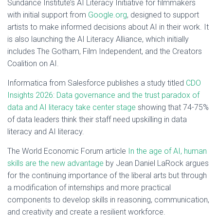
Sundance Institute’s AI Literacy Initiative for filmmakers
with initial support from
Google.org
, designed to support
artists to make informed decisions about AI in their work. It
is also launching the AI Literacy Alliance, which initially
includes The Gotham, Film Independent, and the Creators
Coalition on AI.
Informatica from Salesforce publishes a study titled
CDO
Insights 2026: Data governance and the trust paradox of
data and AI literacy take center stage
showing that 74-75%
of data leaders think their staff need upskilling in data
literacy and AI literacy.
The World Economic Forum article
In the age of AI, human
skills are the new advantage
by Jean Daniel LaRock argues
for the continuing importance of the liberal arts but through
a modification of internships and more practical
components to develop skills in reasoning, communication,
and creativity and create a resilient workforce.