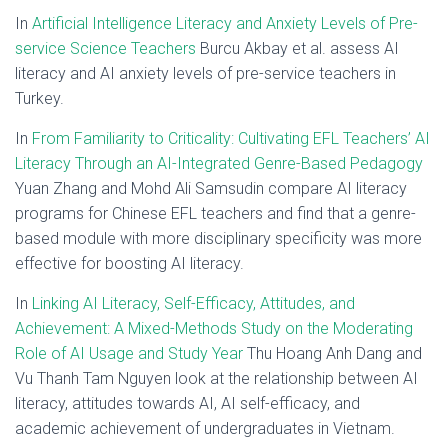
In
Artificial Intelligence Literacy and Anxiety Levels of Pre-
service Science Teachers
Burcu Akbay et al. assess AI
literacy and AI anxiety levels of pre-service teachers in
Turkey.
In
From Familiarity to Criticality: Cultivating EFL Teachers’ AI
Literacy Through an AI-Integrated Genre-Based Pedagogy
Yuan Zhang and Mohd Ali Samsudin compare AI literacy
programs for Chinese EFL teachers and find that a genre-
based module with more disciplinary specificity was more
effective for boosting AI literacy.
In
Linking AI Literacy, Self-Efficacy, Attitudes, and
Achievement: A Mixed-Methods Study on the Moderating
Role of AI Usage and Study Year
Thu Hoang Anh Dang and
Vu Thanh Tam Nguyen look at the relationship between AI
literacy, attitudes towards AI, AI self-efficacy, and
academic achievement of undergraduates in Vietnam.