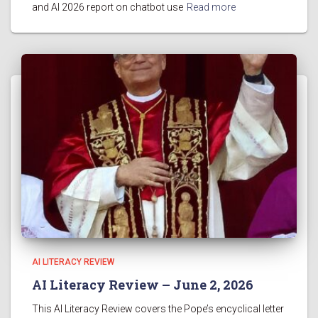
and AI 2026 report on chatbot use
Read more
AI LITERACY REVIEW
AI Literacy Review – June 2, 2026
This AI Literacy Review covers the Pope’s encyclical letter