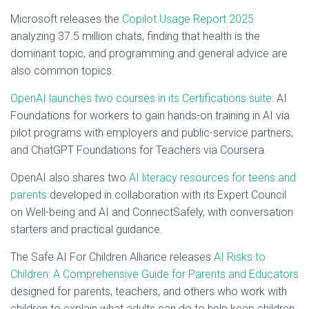
Microsoft releases the
Copilot Usage Report 2025
analyzing 37.5 million chats, finding that health is the
dominant topic, and programming and general advice are
also common topics.
OpenAI launches two courses in its Certifications suite
: AI
Foundations for workers to gain hands-on training in AI via
pilot programs with employers and public-service partners,
and ChatGPT Foundations for Teachers via Coursera.
OpenAI also shares two
AI literacy resources for teens and
parents
developed in collaboration with its Expert Council
on Well-being and AI and ConnectSafely, with conversation
starters and practical guidance.
The Safe AI For Children Alliance releases
AI Risks to
Children: A Comprehensive Guide for Parents and Educators
designed for parents, teachers, and others who work with
children to explain what adults can do to help keep children