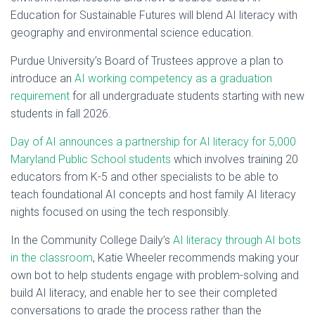
Education for Sustainable Futures will blend AI literacy with
geography and environmental science education.
Purdue University’s Board of Trustees approve a plan to
introduce an
AI working competency as a graduation
requirement
for all undergraduate students starting with new
students in fall 2026.
Day of AI announces a partnership for AI literacy for 5,000
Maryland Public School students
which involves training 20
educators from K-5 and other specialists to be able to
teach foundational AI concepts and host family AI literacy
nights focused on using the tech responsibly.
In the Community College Daily’s
AI literacy through AI bots
in the classroom
, Katie Wheeler recommends making your
own bot to help students engage with problem-solving and
build AI literacy, and enable her to see their completed
conversations to grade the process rather than the