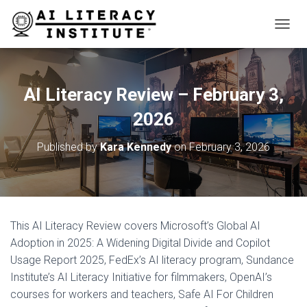
T
O
G
G
L
AI Literacy Review – February 3,
E
N
2026
A
V
Published by
Kara Kennedy
on
February 3, 2026
I
G
A
T
I
O
This AI Literacy Review covers Microsoft’s Global AI
N
Adoption in 2025: A Widening Digital Divide and Copilot
Usage Report 2025, FedEx’s AI literacy program, Sundance
Institute’s AI Literacy Initiative for filmmakers, OpenAI’s
courses for workers and teachers, Safe AI For Children