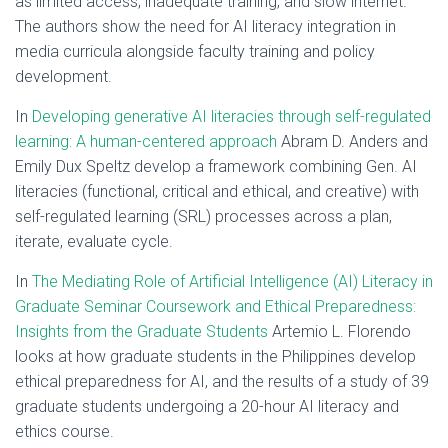
as limited access, inadequate training, and slow internet.
The authors show the need for AI literacy integration in
media curricula alongside faculty training and policy
development.
In
Developing generative AI literacies through self-regulated
learning: A human-centered approach
Abram D. Anders and
Emily Dux Speltz develop a framework combining Gen. AI
literacies (functional, critical and ethical, and creative) with
self-regulated learning (SRL) processes across a plan,
iterate, evaluate cycle.
In
The Mediating Role of Artificial Intelligence (AI) Literacy in
Graduate Seminar Coursework and Ethical Preparedness:
Insights from the Graduate Students
Artemio L. Florendo
looks at how graduate students in the Philippines develop
ethical preparedness for AI, and the results of a study of 39
graduate students undergoing a 20-hour AI literacy and
ethics course.