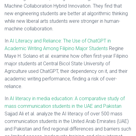
Machine Collaboration Hybrid Innovation. They find that
new engineering students are better at algorithmic thinking
while new liberal arts students were stronger in human-
machine collaboration.
In
AI Literacy and Reliance: The Use of ChatGPT in
Academic Writing Among Filipino Major Students
Regine
Maye H. Solano et al. examine how often first-year Filipino
major students at Central Bicol State University of
Agriculture used ChatGPT, their dependency on it, and their
academic writing performance, finding a risk of over-
reliance.
In
AI literacy in media education: A comparative study of
mass communication students in the UAE and Pakistan
Sajjad Ali et al. analyze the AI literacy of over 500 mass
communication students in the United Arab Emirates (UAE)
and Pakistan and find regional differences and barriers such