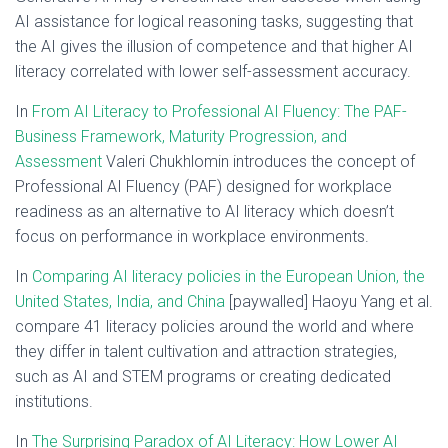
AI assistance for logical reasoning tasks, suggesting that
the AI gives the illusion of competence and that higher AI
literacy correlated with lower self-assessment accuracy.
In
From AI Literacy to Professional AI Fluency: The PAF-
Business Framework, Maturity Progression, and
Assessment
Valeri Chukhlomin introduces the concept of
Professional AI Fluency (PAF) designed for workplace
readiness as an alternative to AI literacy which doesn’t
focus on performance in workplace environments.
In
Comparing AI literacy policies in the European Union, the
United States, India, and China
[paywalled] Haoyu Yang et al.
compare 41 literacy policies around the world and where
they differ in talent cultivation and attraction strategies,
such as AI and STEM programs or creating dedicated
institutions.
In
The Surprising Paradox of AI Literacy: How Lower AI