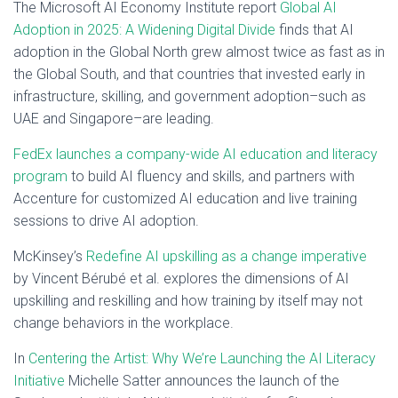
The Microsoft AI Economy Institute report
Global AI
Adoption in 2025: A Widening Digital Divide
finds that AI
adoption in the Global North grew almost twice as fast as in
the Global South, and that countries that invested early in
infrastructure, skilling, and government adoption–such as
UAE and Singapore–are leading.
FedEx launches a company-wide AI education and literacy
program
to build AI fluency and skills, and partners with
Accenture for customized AI education and live training
sessions to drive AI adoption.
McKinsey’s
Redefine AI upskilling as a change imperative
by Vincent Bérubé et al. explores the dimensions of AI
upskilling and reskilling and how training by itself may not
change behaviors in the workplace.
In
Centering the Artist: Why We’re Launching the AI Literacy
Initiative
Michelle Satter announces the launch of the