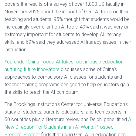
covers the results of a survey of over 1,000 US faculty in
November 2025 about the impact of Gen. AI tools on their
teaching and students. 95% thought that students would be
increasingly overreliant on AI tools, 49% said it was very or
extremely important for students to develop AI literacy
skills, and 69% said they addressed AI literacy issues in their
instruction.
Yearender-China Focus: AI takes root in basic education,
nurturing future innovators
discusses some of China’s
approaches to compulsory AI classes for students and
teacher training programs designed to help educators gain
the skills to teach the AI curriculum.
The Brookings Institution’s Center for Universal Education’s
study of students, parents, educators, and tech experts in
50 countries plus a literature review and Delphi panel titled
A
New Direction For Students in an AI World: Prosper,
Prepare, Protect
finds that using Gen. AI in education can