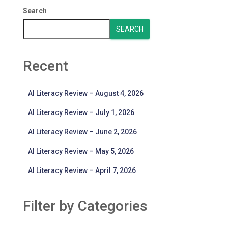
Search
SEARCH
Recent
AI Literacy Review – August 4, 2026
AI Literacy Review – July 1, 2026
AI Literacy Review – June 2, 2026
AI Literacy Review – May 5, 2026
AI Literacy Review – April 7, 2026
Filter by Categories