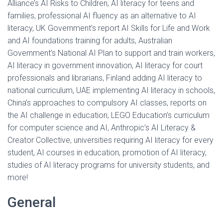
Alliance’s AI Risks to Children, AI literacy for teens and
families, professional AI fluency as an alternative to AI
literacy, UK Government’s report AI Skills for Life and Work
and AI foundations training for adults, Australian
Government’s National AI Plan to support and train workers,
AI literacy in government innovation, AI literacy for court
professionals and librarians, Finland adding AI literacy to
national curriculum, UAE implementing AI literacy in schools,
China’s approaches to compulsory AI classes, reports on
the AI challenge in education, LEGO Education’s curriculum
for computer science and AI, Anthropic’s AI Literacy &
Creator Collective, universities requiring AI literacy for every
student, AI courses in education, promotion of AI literacy,
studies of AI literacy programs for university students, and
more!
General