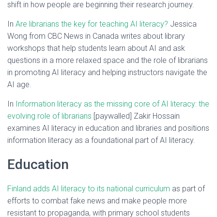
shift in how people are beginning their research journey.
In
Are librarians the key for teaching AI literacy?
Jessica
Wong from CBC News in Canada writes about library
workshops that help students learn about AI and ask
questions in a more relaxed space and the role of librarians
in promoting AI literacy and helping instructors navigate the
AI age.
In
Information literacy as the missing core of AI literacy: the
evolving role of librarians
[paywalled] Zakir Hossain
examines AI literacy in education and libraries and positions
information literacy as a foundational part of AI literacy.
Education
Finland adds AI literacy to its national curriculum
as part of
efforts to combat fake news and make people more
resistant to propaganda, with primary school students