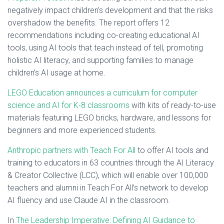
negatively impact children’s development and that the risks
overshadow the benefits. The report offers 12
recommendations including co-creating educational AI
tools, using AI tools that teach instead of tell, promoting
holistic AI literacy, and supporting families to manage
children’s AI usage at home.
LEGO Education announces a curriculum for computer
science and AI for K-8 classrooms
with kits of ready-to-use
materials featuring LEGO bricks, hardware, and lessons for
beginners and more experienced students.
Anthropic partners with Teach For All
to offer AI tools and
training to educators in 63 countries through the AI Literacy
& Creator Collective (LCC), which will enable over 100,000
teachers and alumni in Teach For All’s network to develop
AI fluency and use Claude AI in the classroom.
In
The Leadership Imperative: Defining AI Guidance to