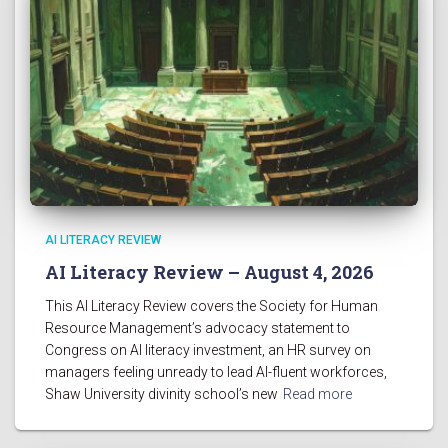
AI LITERACY REVIEW
AI Literacy Review – August 4, 2026
This AI Literacy Review covers the Society for Human
Resource Management’s advocacy statement to
Congress on AI literacy investment, an HR survey on
managers feeling unready to lead AI-fluent workforces,
Shaw University divinity school’s new
Read more