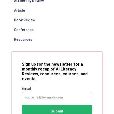
AI Literacy Review
Article
Book Review
Conference
Resources