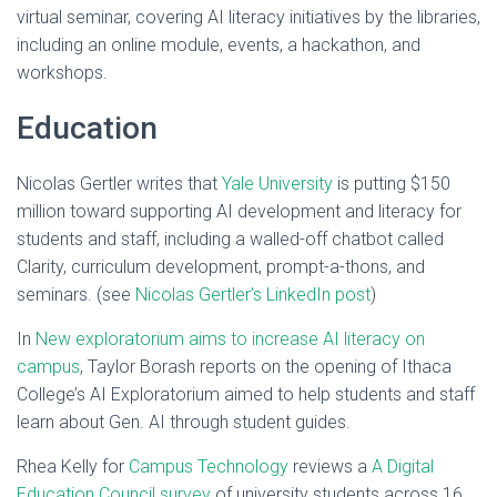
virtual seminar, covering AI literacy initiatives by the libraries,
including an online module, events, a hackathon, and
workshops.
Education
Nicolas Gertler writes that
Yale University
is putting $150
million toward supporting AI development and literacy for
students and staff, including a walled-off chatbot called
Clarity, curriculum development, prompt-a-thons, and
seminars. (see
Nicolas Gertler’s LinkedIn post
)
In
New exploratorium aims to increase AI literacy on
campus
, Taylor Borash reports on the opening of Ithaca
College’s AI Exploratorium aimed to help students and staff
learn about Gen. AI through student guides.
Rhea Kelly for
Campus Technology
reviews a
A Digital
Education Council survey
of university students across 16