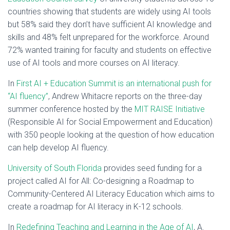
countries showing that students are widely using AI tools
but 58% said they don’t have sufficient AI knowledge and
skills and 48% felt unprepared for the workforce. Around
72% wanted training for faculty and students on effective
use of AI tools and more courses on AI literacy.
In
First AI + Education Summit is an international push for
“AI fluency”
, Andrew Whitacre reports on the three-day
summer conference hosted by the
MIT RAISE Initiative
(Responsible AI for Social Empowerment and Education)
with 350 people looking at the question of how education
can help develop AI fluency.
University of South Florida
provides seed funding for a
project called AI for All: Co-designing a Roadmap to
Community-Centered AI Literacy Education which aims to
create a roadmap for AI literacy in K-12 schools.
In
Redefining Teaching and Learning in the Age of AI
, A.