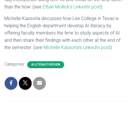
than the how. (see
Ethan Mollick’s LinkedIn post
)
Michelle Kassorla discusses how Lee College in Texas is
helping the English department develop AI literacy by
offering faculty members the time to study aspects of AI
and then share their findings with each other at the end of
the semester. (see
Michelle Kassorla’s LinkedIn post
)
Categories:
AI LITERACY REVIEW