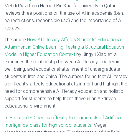
Mehdi Riazi from Hamad Bin Khalifa University in Qatar
reviews three positions on the use of AI in academia (ban,
no restrictions, responsible use) and the importance of AI
literacy.
The article
How AI Literacy Affects Students’ Educational
Attainment in Online Learning: Testing a Structural Equation
Model in Higher Education Context
by Jingyu Xiao et. al
examines the relationship between AI literacy, academic
well-being, and educational attainment of undergraduate
students in Iran and China. The authors found that AI literacy
significantly affects educational attainment and highlight the
need for comprehensive AI literacy education and holistic
support for students to help them thrive in an AI-driven
educational environment.
In
Houston ISD begins offering ‘Fundamentals of Artificial
Intelligence’ class for high school students
, Megan