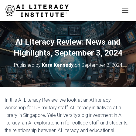
T
O
G
G
L
AI Literacy Review: News and
E
N
Highlights, September 3, 2024
A
V
Published by
Kara Kennedy
on
September 3, 2024
I
G
A
T
I
O
In this AI Literacy Review, we look at an AI literacy
N
workshop for US military staff, AI literacy initiatives at a
library in Singapore, Yale University’s big investment in AI
literacy, an AI exploratorium for college staff and students,
the relationship between AI literacy and educational