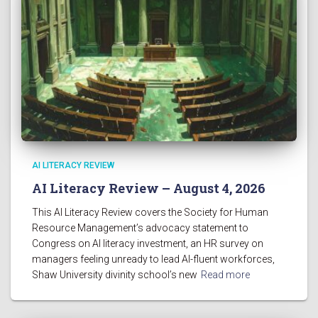
AI LITERACY REVIEW
AI Literacy Review – August 4, 2026
This AI Literacy Review covers the Society for Human
Resource Management’s advocacy statement to
Congress on AI literacy investment, an HR survey on
managers feeling unready to lead AI-fluent workforces,
Shaw University divinity school’s new
Read more