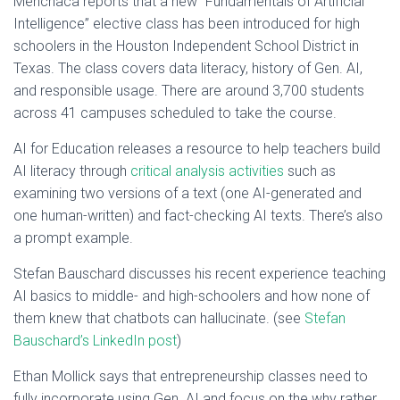
Menchaca reports that a new “Fundamentals of Artificial
Intelligence” elective class has been introduced for high
schoolers in the Houston Independent School District in
Texas. The class covers data literacy, history of Gen. AI,
and responsible usage. There are around 3,700 students
across 41 campuses scheduled to take the course.
AI for Education releases a resource to help teachers build
AI literacy through
critical analysis activities
such as
examining two versions of a text (one AI-generated and
one human-written) and fact-checking AI texts. There’s also
a prompt example.
Stefan Bauschard discusses his recent experience teaching
AI basics to middle- and high-schoolers and how none of
them knew that chatbots can hallucinate. (see
Stefan
Bauschard’s LinkedIn post
)
Ethan Mollick says that entrepreneurship classes need to
fully incorporate using Gen. AI and focus on the why rather