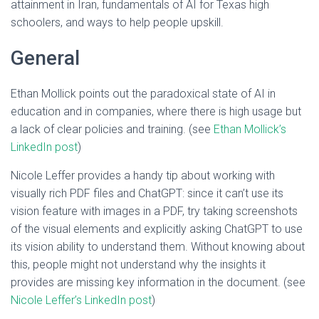
attainment in Iran, fundamentals of AI for Texas high
schoolers, and ways to help people upskill.
General
Ethan Mollick points out the paradoxical state of AI in
education and in companies, where there is high usage but
a lack of clear policies and training. (see
Ethan Mollick’s
LinkedIn post
)
Nicole Leffer provides a handy tip about working with
visually rich PDF files and ChatGPT: since it can’t use its
vision feature with images in a PDF, try taking screenshots
of the visual elements and explicitly asking ChatGPT to use
its vision ability to understand them. Without knowing about
this, people might not understand why the insights it
provides are missing key information in the document. (see
Nicole Leffer’s LinkedIn post
)