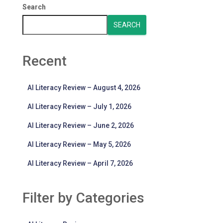
Search
SEARCH
Recent
AI Literacy Review – August 4, 2026
AI Literacy Review – July 1, 2026
AI Literacy Review – June 2, 2026
AI Literacy Review – May 5, 2026
AI Literacy Review – April 7, 2026
Filter by Categories