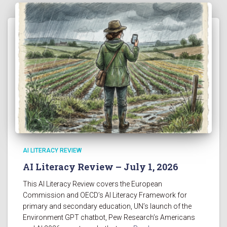
AI LITERACY REVIEW
AI Literacy Review – July 1, 2026
This AI Literacy Review covers the European
Commission and OECD’s AI Literacy Framework for
primary and secondary education, UN’s launch of the
Environment GPT chatbot, Pew Research’s Americans