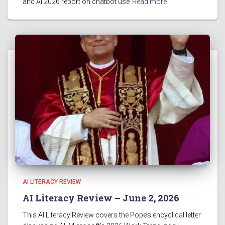
and AI 2026 report on chatbot use
Read more
AI LITERACY REVIEW
AI Literacy Review – June 2, 2026
This AI Literacy Review covers the Pope’s encyclical letter