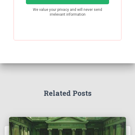
Related Posts