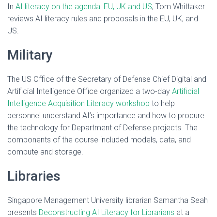
In
AI literacy on the agenda: EU, UK and US
, Tom Whittaker
reviews AI literacy rules and proposals in the EU, UK, and
US.
Military
The US Office of the Secretary of Defense Chief Digital and
Artificial Intelligence Office organized a two-day
Artificial
Intelligence Acquisition Literacy workshop
to help
personnel understand AI’s importance and how to procure
the technology for Department of Defense projects. The
components of the course included models, data, and
compute and storage.
Libraries
Singapore Management University librarian Samantha Seah
presents
Deconstructing AI Literacy for Librarians
at a