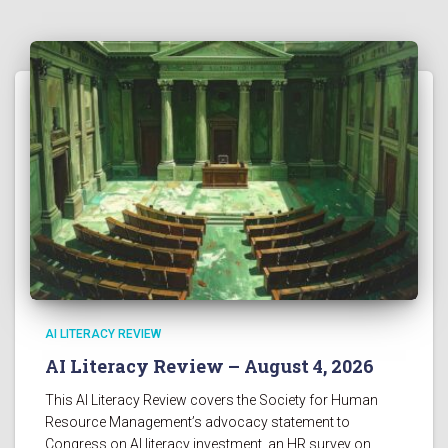
AI LITERACY REVIEW
AI Literacy Review – August 4, 2026
This AI Literacy Review covers the Society for Human
Resource Management’s advocacy statement to
Congress on AI literacy investment, an HR survey on