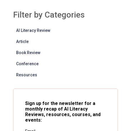
Filter by Categories
AI Literacy Review
Article
Book Review
Conference
Resources