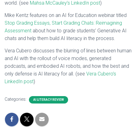
world. (see
Mahsa McCauley’s LinkedIn post
)
Mike Kentz features on an AI for Education webinar titled
Stop Grading Essays, Start Grading Chats: Reimagining
Assessment
about how to grade students’ Generative AI
chats and help them build AI literacy in the process.
Vera Cubero discusses the blurring of lines between human
and AI with the rollout of voice modes, generated
podcasts, and embodied AI robots, and how the best and
only defense is AI literacy for all. (see
Vera Cubero’s
LinkedIn post
)
Categories:
AI LITERACY REVIEW