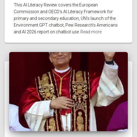
This AI Literacy Review covers the European
Commission and OECD’s AI Literacy Framework for
primary and secondary education, UN’s launch of the
Environment GPT chatbot, Pew Research’s Americans
and AI 2026 report on chatbot use
Read more