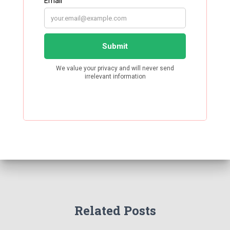
Related Posts