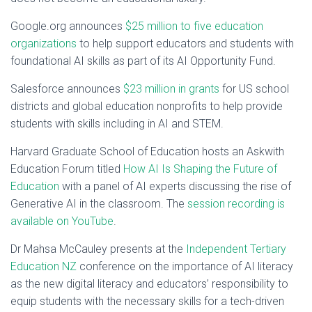
Google.org announces
$25 million to five education
organizations
to help support educators and students with
foundational AI skills as part of its AI Opportunity Fund.
Salesforce announces
$23 million in grants
for US school
districts and global education nonprofits to help provide
students with skills including in AI and STEM.
Harvard Graduate School of Education hosts an Askwith
Education Forum titled
How AI Is Shaping the Future of
Education
with a panel of AI experts discussing the rise of
Generative AI in the classroom. The
session recording is
available on YouTube
.
Dr Mahsa McCauley presents at the
Independent Tertiary
Education NZ
conference on the importance of AI literacy
as the new digital literacy and educators’ responsibility to
equip students with the necessary skills for a tech-driven