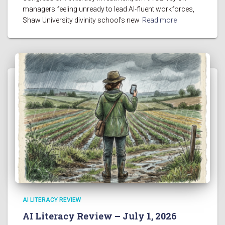
managers feeling unready to lead AI-fluent workforces,
Shaw University divinity school’s new
Read more
AI LITERACY REVIEW
AI Literacy Review – July 1, 2026