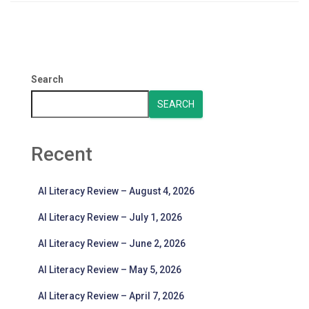
Search
SEARCH
Recent
AI Literacy Review – August 4, 2026
AI Literacy Review – July 1, 2026
AI Literacy Review – June 2, 2026
AI Literacy Review – May 5, 2026
AI Literacy Review – April 7, 2026