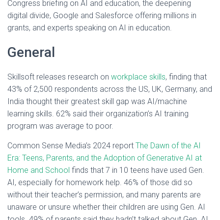
Congress briefing on AI and education, the deepening
digital divide, Google and Salesforce offering millions in
grants, and experts speaking on AI in education.
General
Skillsoft releases research on
workplace skills
, finding that
43% of 2,500 respondents across the US, UK, Germany, and
India thought their greatest skill gap was AI/machine
learning skills. 62% said their organization’s AI training
program was average to poor.
Common Sense Media’s 2024 report
The Dawn of the AI
Era: Teens, Parents, and the Adoption of Generative AI at
Home and School
finds that 7 in 10 teens have used Gen.
AI, especially for homework help. 46% of those did so
without their teacher’s permission, and many parents are
unaware or unsure whether their children are using Gen. AI
tools. 49% of parents said they hadn’t talked about Gen. AI