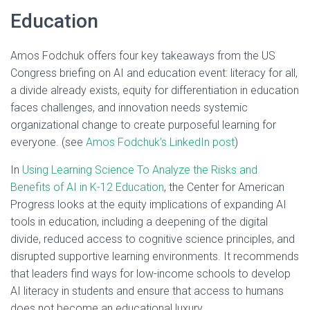
Education
Amos Fodchuk offers four key takeaways from the US
Congress briefing on AI and education event: literacy for all,
a divide already exists, equity for differentiation in education
faces challenges, and innovation needs systemic
organizational change to create purposeful learning for
everyone. (see
Amos Fodchuk’s LinkedIn post
)
In
Using Learning Science To Analyze the Risks and
Benefits of AI in K-12 Education
, the Center for American
Progress looks at the equity implications of expanding AI
tools in education, including a deepening of the digital
divide, reduced access to cognitive science principles, and
disrupted supportive learning environments. It recommends
that leaders find ways for low-income schools to develop
AI literacy in students and ensure that access to humans
does not become an educational luxury.