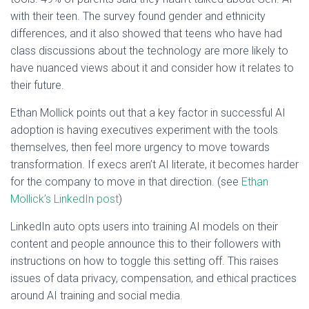
with their teen. The survey found gender and ethnicity
differences, and it also showed that teens who have had
class discussions about the technology are more likely to
have nuanced views about it and consider how it relates to
their future.
Ethan Mollick points out that a key factor in successful AI
adoption is having executives experiment with the tools
themselves, then feel more urgency to move towards
transformation. If execs aren’t AI literate, it becomes harder
for the company to move in that direction. (see
Ethan
Mollick’s LinkedIn post
)
LinkedIn auto opts users into training AI models on their
content and people announce this to their followers with
instructions on how to toggle this setting off. This raises
issues of data privacy, compensation, and ethical practices
around AI training and social media.