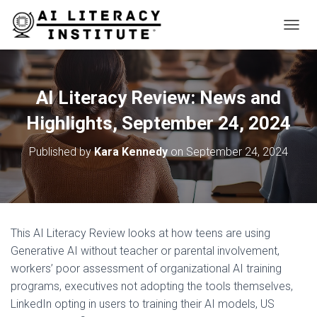
T
O
G
G
L
AI Literacy Review: News and
E
N
Highlights, September 24, 2024
A
V
Published by
Kara Kennedy
on
September 24, 2024
I
G
A
T
I
O
This AI Literacy Review looks at how teens are using
N
Generative AI without teacher or parental involvement,
workers’ poor assessment of organizational AI training
programs, executives not adopting the tools themselves,
LinkedIn opting in users to training their AI models, US