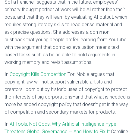
Sofia Fenichell suggests that in the future, employees’
primary thought partner at work will be AI rather than their
boss, and that they will learn by evaluating AI output, which
requires strong literacy skills to read dense material and
ask precise questions. She addresses a common
pushback that young people prefer learning from YouTube
with the argument that complex evaluation means text-
based tasks such as being able to hold arguments in
working memory and revisit assumptions.
In
Copyright Kills Competition
Tori Noble argues that
copyright law will not support vulnerable artists and
creators–born out by historic uses of copyright to protect
the interests of big corporations–and that what is needed is
more balanced copyright policy that doesn’t get in the way
of competition and secondary markets for products.
In
AI Tools, Not Gods: Why Artificial Intelligence Hype
Threatens Global Governance — And How to Fix It
Caroline