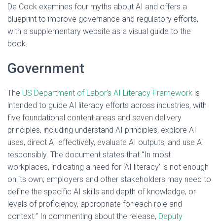
De Cock examines four myths about AI and offers a
blueprint to improve governance and regulatory efforts,
with a supplementary website as a visual guide to the
book.
Government
The
US Department of Labor’s AI Literacy Framework
is
intended to guide AI literacy efforts across industries, with
five foundational content areas and seven delivery
principles, including understand AI principles, explore AI
uses, direct AI effectively, evaluate AI outputs, and use AI
responsibly. The document states that “In most
workplaces, indicating a need for ‘AI literacy’ is not enough
on its own; employers and other stakeholders may need to
define the specific AI skills and depth of knowledge, or
levels of proficiency, appropriate for each role and
context.” In commenting about the release,
Deputy