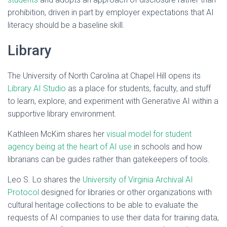
prohibition, driven in part by employer expectations that AI
literacy should be a baseline skill.
Library
The University of North Carolina at Chapel Hill opens its
Library AI Studio
as a place for students, faculty, and stuff
to learn, explore, and experiment with Generative AI within a
supportive library environment.
Kathleen McKim shares her
visual model for student
agency being at the heart of AI use
in schools and how
librarians can be guides rather than gatekeepers of tools.
Leo S. Lo shares the
University of Virginia Archival AI
Protocol
designed for libraries or other organizations with
cultural heritage collections to be able to evaluate the
requests of AI companies to use their data for training data,