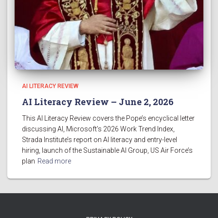
AI LITERACY REVIEW
AI Literacy Review – June 2, 2026
This AI Literacy Review covers the Pope’s encyclical letter
discussing AI, Microsoft’s 2026 Work Trend Index,
Strada Institute’s report on AI literacy and entry-level
hiring, launch of the Sustainable AI Group, US Air Force’s
plan
Read more