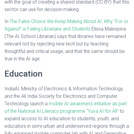
with the goal of creating a shared standard (CC-BY) that this
sector can use for decision-making.
In
The False Choice We Keep Making About AI: Why “For or
Against” is Failing Librarians and Students
Elissa Malespina
(The AI School Librarian) says that libraries have remained
relevant not by rejecting new tech but by teaching
thoughtful and critical usage, and that the same should be
true in the AI age.
Education
IndiaAI, Ministry of Electronics & Information Technology,
and the All India Society for Electronics and Computer
Technology launch a
mobile AI awareness initiative as part
of the National AI Literacy programme “Yuva AI for All”
to
expand access to AI education to students, youth, and
educators in semi-urban and underserved regions through a
fully equipped mobile computer lab with AI and Generative