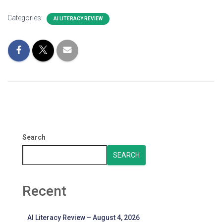
Categories:
AI LITERACY REVIEW
Search
SEARCH
Recent
AI Literacy Review – August 4, 2026