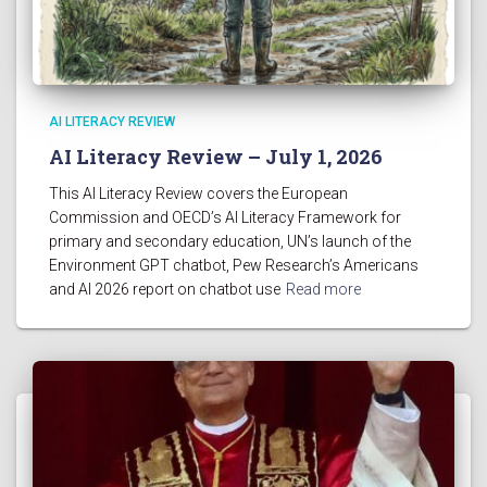
AI LITERACY REVIEW
AI Literacy Review – July 1, 2026
This AI Literacy Review covers the European
Commission and OECD’s AI Literacy Framework for
primary and secondary education, UN’s launch of the
Environment GPT chatbot, Pew Research’s Americans
and AI 2026 report on chatbot use
Read more