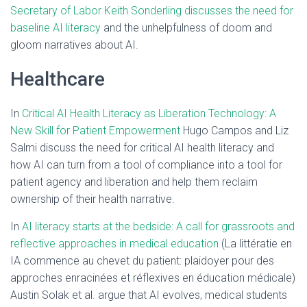
Secretary of Labor Keith Sonderling discusses the need for
baseline AI literacy
and the unhelpfulness of doom and
gloom narratives about AI.
Healthcare
In
Critical AI Health Literacy as Liberation Technology: A
New Skill for Patient Empowerment
Hugo Campos and Liz
Salmi discuss the need for critical AI health literacy and
how AI can turn from a tool of compliance into a tool for
patient agency and liberation and help them reclaim
ownership of their health narrative.
In
AI literacy starts at the bedside: A call for grassroots and
reflective approaches in medical education
(La littératie en
IA commence au chevet du patient: plaidoyer pour des
approches enracinées et réflexives en éducation médicale)
Austin Solak et al. argue that AI evolves, medical students