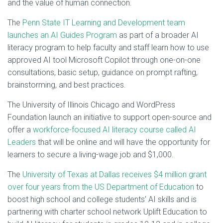
and the value of human connection.
The
Penn State IT Learning and Development team
launches an AI Guides Program
as part of a broader AI
literacy program to help faculty and staff learn how to use
approved AI tool Microsoft Copilot through one-on-one
consultations, basic setup, guidance on prompt rafting,
brainstorming, and best practices.
The University of Illinois Chicago and WordPress
Foundation launch an initiative to support open-source and
offer a
workforce-focused AI literacy course called AI
Leaders
that will be online and will have the opportunity for
learners to secure a living-wage job and $1,000.
The
University of Texas at Dallas receives $4 million grant
over four years from the US Department of Education
to
boost high school and college students’ AI skills and is
partnering with charter school network Uplift Education to