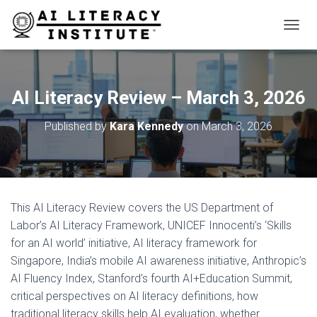
T
O
G
G
L
AI Literacy Review – March 3, 2026
E
N
Published by
Kara Kennedy
on
March 3, 2026
A
V
I
G
A
T
This AI Literacy Review covers the US Department of
I
O
Labor’s AI Literacy Framework, UNICEF Innocenti’s ‘Skills
N
for an AI world’ initiative, AI literacy framework for
Singapore, India’s mobile AI awareness initiative, Anthropic’s
AI Fluency Index, Stanford’s fourth AI+Education Summit,
critical perspectives on AI literacy definitions, how
traditional literacy skills help AI evaluation, whether