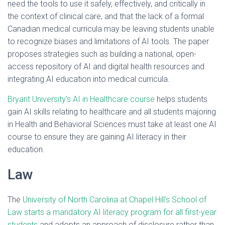
need the tools to use it safely, effectively, and critically in
the context of clinical care, and that the lack of a formal
Canadian medical curricula may be leaving students unable
to recognize biases and limitations of AI tools. The paper
proposes strategies such as building a national, open-
access repository of AI and digital health resources and
integrating AI education into medical curricula.
Bryant University’s AI in Healthcare course
helps students
gain AI skills relating to healthcare and all students majoring
in Health and Behavioral Sciences must take at least one AI
course to ensure they are gaining AI literacy in their
education.
Law
The
University of North Carolina at Chapel Hill’s School of
Law starts a mandatory AI literacy program for all first-year
students
and adopts an approach of disclosure rather than