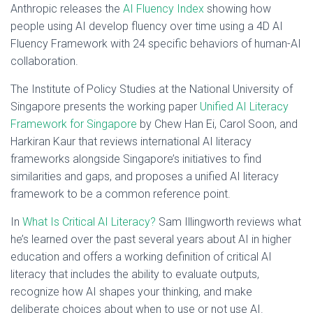
Anthropic releases the
AI Fluency Index
showing how
people using AI develop fluency over time using a 4D AI
Fluency Framework with 24 specific behaviors of human-AI
collaboration.
The Institute of Policy Studies at the National University of
Singapore presents the working paper
Unified AI Literacy
Framework for Singapore
by Chew Han Ei, Carol Soon, and
Harkiran Kaur that reviews international AI literacy
frameworks alongside Singapore’s initiatives to find
similarities and gaps, and proposes a unified AI literacy
framework to be a common reference point.
In
What Is Critical AI Literacy?
Sam Illingworth reviews what
he’s learned over the past several years about AI in higher
education and offers a working definition of critical AI
literacy that includes the ability to evaluate outputs,
recognize how AI shapes your thinking, and make
deliberate choices about when to use or not use AI.