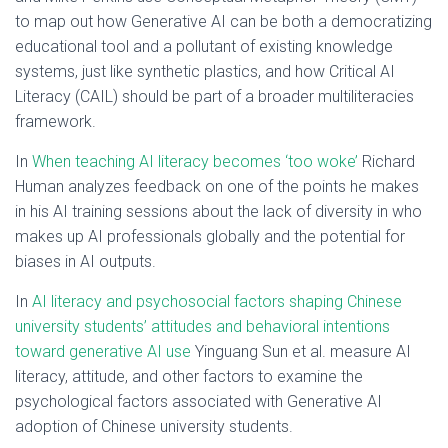
to map out how Generative AI can be both a democratizing
educational tool and a pollutant of existing knowledge
systems, just like synthetic plastics, and how Critical AI
Literacy (CAIL) should be part of a broader multiliteracies
framework.
In
When teaching AI literacy becomes ‘too woke’
Richard
Human analyzes feedback on one of the points he makes
in his AI training sessions about the lack of diversity in who
makes up AI professionals globally and the potential for
biases in AI outputs.
In
AI literacy and psychosocial factors shaping Chinese
university students’ attitudes and behavioral intentions
toward generative AI use
Yinguang Sun et al. measure AI
literacy, attitude, and other factors to examine the
psychological factors associated with Generative AI
adoption of Chinese university students.