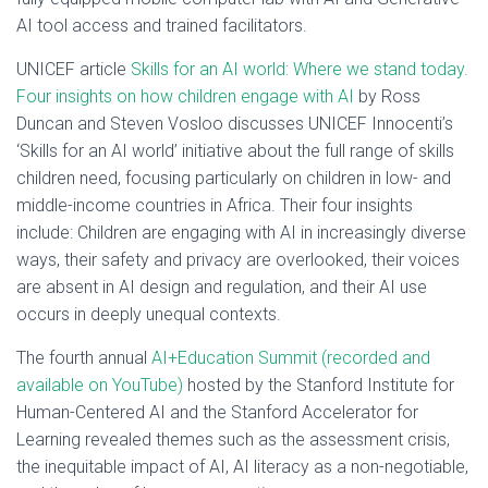
AI tool access and trained facilitators.
UNICEF article
Skills for an AI world: Where we stand today.
Four insights on how children engage with AI
by Ross
Duncan and Steven Vosloo discusses UNICEF Innocenti’s
‘Skills for an AI world’ initiative about the full range of skills
children need, focusing particularly on children in low- and
middle-income countries in Africa. Their four insights
include: Children are engaging with AI in increasingly diverse
ways, their safety and privacy are overlooked, their voices
are absent in AI design and regulation, and their AI use
occurs in deeply unequal contexts.
The fourth annual
AI+Education Summit (recorded and
available on YouTube)
hosted by the Stanford Institute for
Human-Centered AI and the Stanford Accelerator for
Learning revealed themes such as the assessment crisis,
the inequitable impact of AI, AI literacy as a non-negotiable,