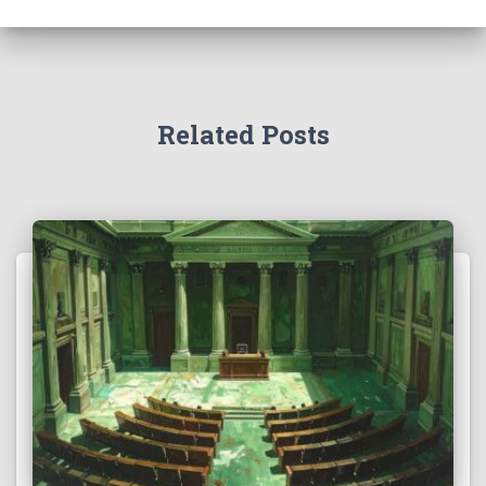
Related Posts