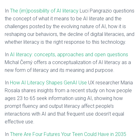
In
The (im)possibility of AI literacy
Luci Pangrazio questions
the concept of what it means to be AI literate and the
challenges posted by the evolving nature of AI, how it is
reshaping our behaviors, the decline of digital literacies, and
whether literacy is the right response to this technology.
In
AI literacy: concepts, approaches and open questions
Michal Černý offers a conceptualization of AI literacy as a
new form of literacy and its meaning and purpose.
In
How AI Literacy Shapes GenAI Use
UX researcher Maria
Rosala shares insights from a recent study on how people
ages 23 to 65 seek information using AI, showing how
prompt fluency and output literacy affect people’s
interactions with AI and that frequent use doesn’t equal
effective use.
In
There Are Four Futures Your Teen Could Have in 2035