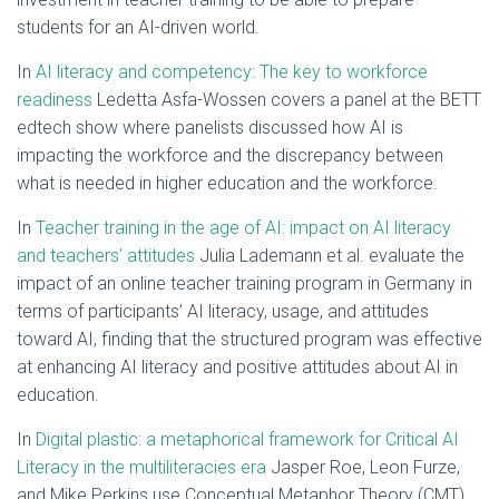
students for an AI-driven world.
In
AI literacy and competency: The key to workforce
readiness
Ledetta Asfa-Wossen covers a panel at the BETT
edtech show where panelists discussed how AI is
impacting the workforce and the discrepancy between
what is needed in higher education and the workforce.
In
Teacher training in the age of AI: impact on AI literacy
and teachers’ attitudes
Julia Lademann et al. evaluate the
impact of an online teacher training program in Germany in
terms of participants’ AI literacy, usage, and attitudes
toward AI, finding that the structured program was effective
at enhancing AI literacy and positive attitudes about AI in
education.
In
Digital plastic: a metaphorical framework for Critical AI
Literacy in the multiliteracies era
Jasper Roe, Leon Furze,
and Mike Perkins use Conceptual Metaphor Theory (CMT)