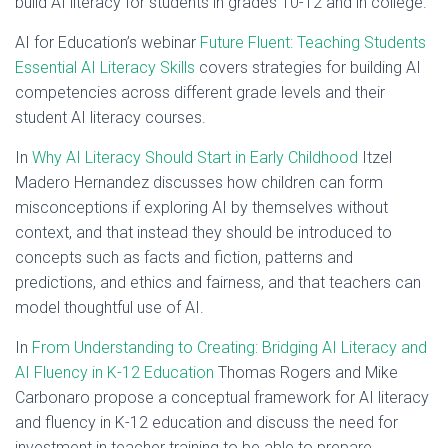
build AI literacy for students in grades 10-12 and in college.
AI for Education’s webinar
Future Fluent: Teaching Students
Essential AI Literacy Skills
covers strategies for building AI
competencies across different grade levels and their
student AI literacy courses.
In
Why AI Literacy Should Start in Early Childhood
Itzel
Madero Hernandez discusses how children can form
misconceptions if exploring AI by themselves without
context, and that instead they should be introduced to
concepts such as facts and fiction, patterns and
predictions, and ethics and fairness, and that teachers can
model thoughtful use of AI.
In
From Understanding to Creating: Bridging AI Literacy and
AI Fluency in K-12 Education
Thomas Rogers and Mike
Carbonaro propose a conceptual framework for AI literacy
and fluency in K-12 education and discuss the need for
investment in teacher training to be able to prepare