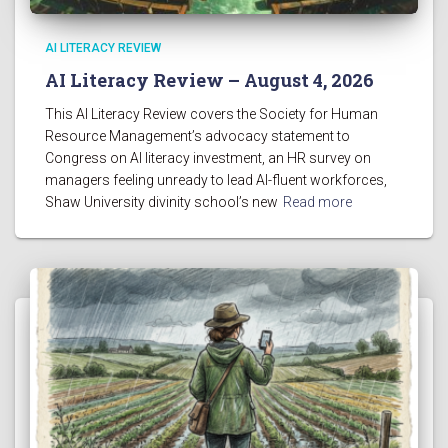
AI LITERACY REVIEW
AI Literacy Review – August 4, 2026
This AI Literacy Review covers the Society for Human
Resource Management’s advocacy statement to
Congress on AI literacy investment, an HR survey on
managers feeling unready to lead AI-fluent workforces,
Shaw University divinity school’s new
Read more