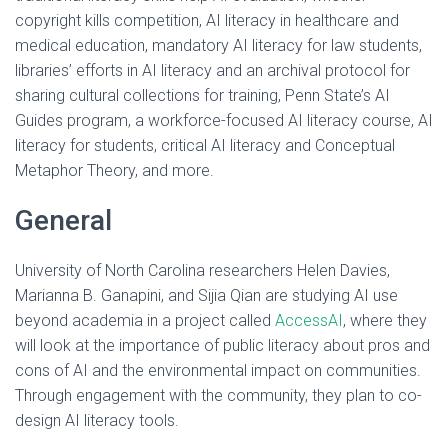
copyright kills competition, AI literacy in healthcare and
medical education, mandatory AI literacy for law students,
libraries’ efforts in AI literacy and an archival protocol for
sharing cultural collections for training, Penn State’s AI
Guides program, a workforce-focused AI literacy course, AI
literacy for students, critical AI literacy and Conceptual
Metaphor Theory, and more.
General
University of North Carolina researchers Helen Davies,
Marianna B. Ganapini, and Sijia Qian are studying AI use
beyond academia in a project called
AccessAI
, where they
will look at the importance of public literacy about pros and
cons of AI and the environmental impact on communities.
Through engagement with the community, they plan to co-
design AI literacy tools.