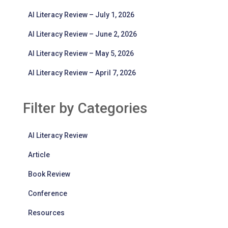
AI Literacy Review – July 1, 2026
AI Literacy Review – June 2, 2026
AI Literacy Review – May 5, 2026
AI Literacy Review – April 7, 2026
Filter by Categories
AI Literacy Review
Article
Book Review
Conference
Resources