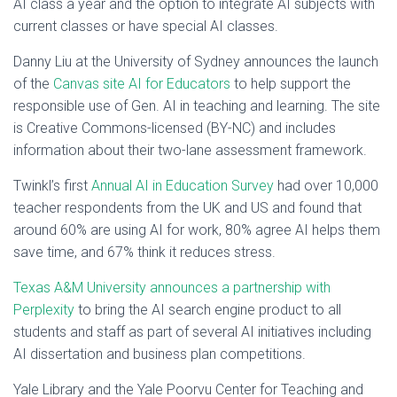
AI class a year and the option to integrate AI subjects with
current classes or have special AI classes.
Danny Liu at the University of Sydney announces the launch
of the
Canvas site AI for Educators
to help support the
responsible use of Gen. AI in teaching and learning. The site
is Creative Commons-licensed (BY-NC) and includes
information about their two-lane assessment framework.
Twinkl’s first
Annual AI in Education Survey
had over 10,000
teacher respondents from the UK and US and found that
around 60% are using AI for work, 80% agree AI helps them
save time, and 67% think it reduces stress.
Texas A&M University announces a partnership with
Perplexity
to bring the AI search engine product to all
students and staff as part of several AI initiatives including
AI dissertation and business plan competitions.
Yale Library and the Yale Poorvu Center for Teaching and