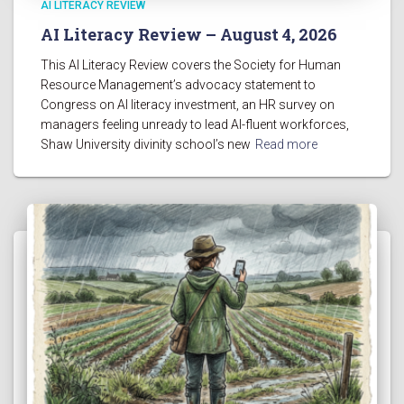
AI LITERACY REVIEW
AI Literacy Review – August 4, 2026
This AI Literacy Review covers the Society for Human
Resource Management’s advocacy statement to
Congress on AI literacy investment, an HR survey on
managers feeling unready to lead AI-fluent workforces,
Shaw University divinity school’s new
Read more