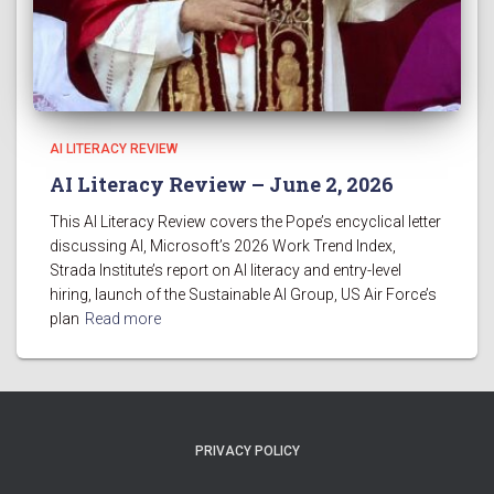
AI LITERACY REVIEW
AI Literacy Review – June 2, 2026
This AI Literacy Review covers the Pope’s encyclical letter
discussing AI, Microsoft’s 2026 Work Trend Index,
Strada Institute’s report on AI literacy and entry-level
hiring, launch of the Sustainable AI Group, US Air Force’s
plan
Read more
PRIVACY POLICY