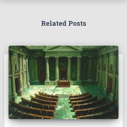
Related Posts