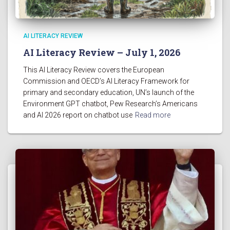
AI LITERACY REVIEW
AI Literacy Review – July 1, 2026
This AI Literacy Review covers the European
Commission and OECD’s AI Literacy Framework for
primary and secondary education, UN’s launch of the
Environment GPT chatbot, Pew Research’s Americans
and AI 2026 report on chatbot use
Read more