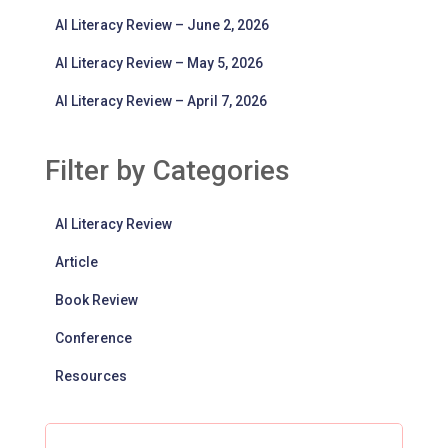
AI Literacy Review – June 2, 2026
AI Literacy Review – May 5, 2026
AI Literacy Review – April 7, 2026
Filter by Categories
AI Literacy Review
Article
Book Review
Conference
Resources