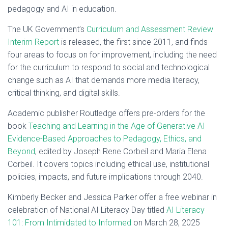
pedagogy and AI in education.
The UK Government’s
Curriculum and Assessment Review
Interim Report
is released, the first since 2011, and finds
four areas to focus on for improvement, including the need
for the curriculum to respond to social and technological
change such as AI that demands more media literacy,
critical thinking, and digital skills.
Academic publisher Routledge offers pre-orders for the
book
Teaching and Learning in the Age of Generative AI
Evidence-Based Approaches to Pedagogy, Ethics, and
Beyond
, edited by Joseph Rene Corbeil and Maria Elena
Corbeil. It covers topics including ethical use, institutional
policies, impacts, and future implications through 2040.
Kimberly Becker and Jessica Parker offer a free webinar in
celebration of National AI Literacy Day titled
AI Literacy
101: From Intimidated to Informed
on March 28, 2025