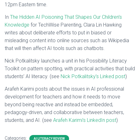
12pm Eastern time.
In
The Hidden AI Poisoning That Shapes Our Children’s
Knowledge
for TechWise Parenting, Clara Lin Hawking
writes about deliberate efforts to put in biased or
misleading content into online sources such as Wikipedia
that will then affect AI tools such as chatbots.
Nick Potkalitsky launches a unit in his Possibility Literacy
Toolkit on pattern spotting, with practical activities that build
students’ AI literacy. (see
Nick Potkalitsky’s Linked post
)
Arafeh Karimi posts about the issues in AI professional
development for teachers and how it needs to move
beyond being reactive and instead be embedded,
pedagogy-driven, and collaborative between teachers,
students, and AI. (see
Arafeh Karimi’s LinkedIn post
)
Categories:
AI LITERACY REVIEW