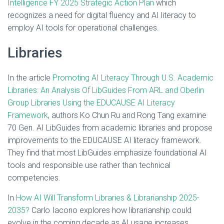
Intelligence FY 2025 Strategic Action Plan
which
recognizes a need for digital fluency and AI literacy to
employ AI tools for operational challenges.
Libraries
In the article
Promoting AI Literacy Through U.S. Academic
Libraries: An Analysis Of LibGuides From ARL and Oberlin
Group Libraries Using the EDUCAUSE AI Literacy
Framework
, authors Ko Chun Ru and Rong Tang examine
70 Gen. AI LibGuides from academic libraries and propose
improvements to the EDUCAUSE AI literacy framework.
They find that most LibGuides emphasize foundational AI
tools and responsible use rather than technical
competencies.
In
How AI Will Transform Libraries & Librarianship 2025-
2035?
Carlo Iacono explores how librarianship could
evolve in the coming decade as AI usage increases,