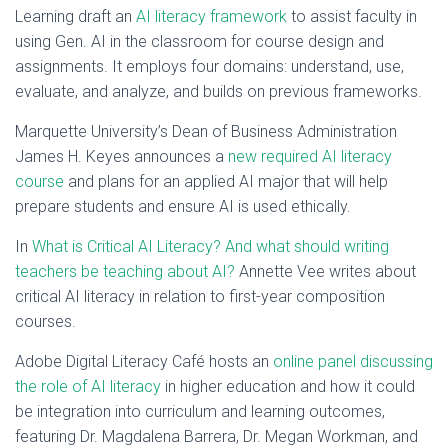
Learning draft an
AI literacy framework
to assist faculty in
using Gen. AI in the classroom for course design and
assignments. It employs four domains: understand, use,
evaluate, and analyze, and builds on previous frameworks.
Marquette University’s Dean of Business Administration
James H. Keyes announces a
new required AI literacy
course
and plans for an applied AI major that will help
prepare students and ensure AI is used ethically.
In
What is Critical AI Literacy? And what should writing
teachers be teaching about AI?
Annette Vee writes about
critical AI literacy in relation to first-year composition
courses.
Adobe Digital Literacy Café hosts an
online panel discussing
the role of AI literacy
in higher education and how it could
be integration into curriculum and learning outcomes,
featuring Dr. Magdalena Barrera, Dr. Megan Workman, and