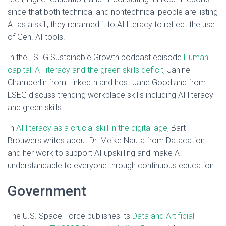
since that both technical and nontechnical people are listing
AI as a skill, they renamed it to AI literacy to reflect the use
of Gen. AI tools.
In the LSEG Sustainable Growth podcast episode
Human
capital: AI literacy and the green skills deficit
, Janine
Chamberlin from LinkedIn and host Jane Goodland from
LSEG discuss trending workplace skills including AI literacy
and green skills.
In
AI literacy as a crucial skill in the digital age
, Bart
Brouwers writes about Dr. Meike Nauta from Datacation
and her work to support AI upskilling and make AI
understandable to everyone through continuous education.
Government
The U.S. Space Force publishes its
Data and Artificial