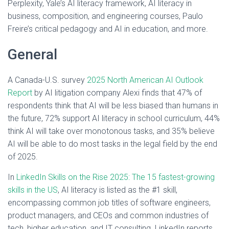
Perplexity, Yale’s AI literacy framework, AI literacy in
business, composition, and engineering courses, Paulo
Freire’s critical pedagogy and AI in education, and more.
General
A Canada-U.S. survey
2025 North American AI Outlook
Report
by AI litigation company Alexi finds that 47% of
respondents think that AI will be less biased than humans in
the future, 72% support AI literacy in school curriculum, 44%
think AI will take over monotonous tasks, and 35% believe
AI will be able to do most tasks in the legal field by the end
of 2025.
In
LinkedIn Skills on the Rise 2025: The 15 fastest-growing
skills in the US
, AI literacy is listed as the #1 skill,
encompassing common job titles of software engineers,
product managers, and CEOs and common industries of
tech, higher education, and IT consulting. LinkedIn reports