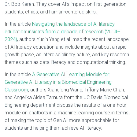
Dr. Bob Karen. They cover AI’s impact on first-generation
students, ethics, and human-centered skills.
In the article
Navigating the landscape of AI literacy
education: insights from a decade of research (2014–
2024)
, authors Yuqin Yang et al. map the recent landscape
of AI literacy education and include insights about a rapid
growth phase, an interdisciplinary nature, and key research
themes such as data literacy and computational thinking.
In the article
A Generative AI Learning Module for
Generative AI Literacy in a Biomedical Engineering
Classroom
, authors Xianglong Wang, Tiffany Marie Chan,
and Angelika Aldea Tamura from the UC Davis Biomedical
Engineering department discuss the results of a one-hour
module on chatbots in a machine learning course in terms
of making the topic of Gen AI more approachable for
students and helping them achieve AI literacy.