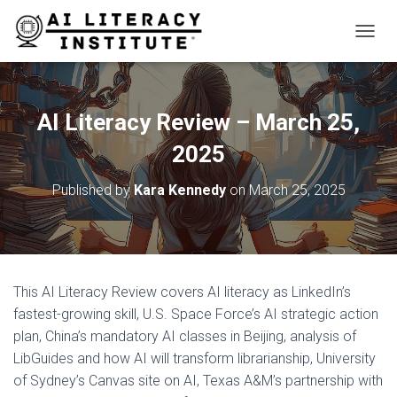
T
O
G
G
L
AI Literacy Review – March 25,
E
N
2025
A
V
Published by
Kara Kennedy
on
March 25, 2025
I
G
A
T
I
O
This AI Literacy Review covers AI literacy as LinkedIn’s
N
fastest-growing skill, U.S. Space Force’s AI strategic action
plan, China’s mandatory AI classes in Beijing, analysis of
LibGuides and how AI will transform librarianship, University
of Sydney’s Canvas site on AI, Texas A&M’s partnership with