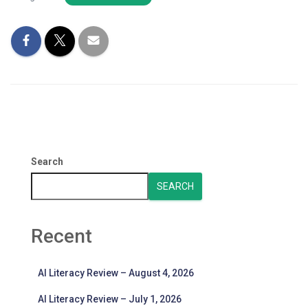
Search
SEARCH
Recent
AI Literacy Review – August 4, 2026
AI Literacy Review – July 1, 2026