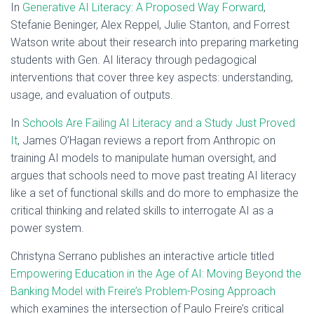
In
Generative AI Literacy: A Proposed Way Forward
,
Stefanie Beninger, Alex Reppel, Julie Stanton, and Forrest
Watson write about their research into preparing marketing
students with Gen. AI literacy through pedagogical
interventions that cover three key aspects: understanding,
usage, and evaluation of outputs.
In
Schools Are Failing AI Literacy and a Study Just Proved
It
, James O’Hagan reviews a report from Anthropic on
training AI models to manipulate human oversight, and
argues that schools need to move past treating AI literacy
like a set of functional skills and do more to emphasize the
critical thinking and related skills to interrogate AI as a
power system.
Christyna Serrano publishes an interactive article titled
Empowering Education in the Age of AI: Moving Beyond the
Banking Model with Freire’s Problem-Posing Approach
which examines the intersection of Paulo Freire’s critical