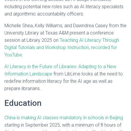
including potential new roles such as AI literacy specialists
and algorithmic accountability officers.
Michelle Shea, Kelly Williams, and Dawndrea Casey from the
University Library at Texas A&M present a conference
session at Library 2025 on
Teaching AI Literacy Through
Digital Tutorials and Workshop Instruction, recorded for
YouTube
.
AI Literacy in the Future of Libraries: Adapting to a New
Information Landscape
from LibLime looks at the need to
redefine information literacy for the AI age as well as
prepare librarians.
Education
China is making AI classes mandatory in schools in Beijing
starting in September 2025, with a minimum of 8 hours of