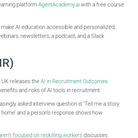
earning platform
AgentAcademy.ai
with a free course
 make AI education accessible and personalized,
webinars, newsletters, a podcast, and a Slack
HR)
e UK releases the
AI in Recruitment Outcomes
nefits and risks of AI tools in recruitment.
easingly asked interview question is ‘Tell me a story
at home’ and a person’s response shows how
ren’t focused on reskilling workers
discusses