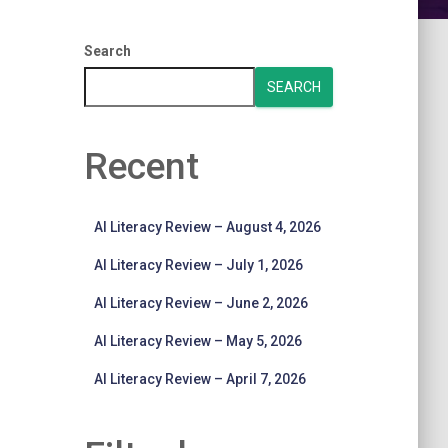
Search
SEARCH
Recent
AI Literacy Review – August 4, 2026
AI Literacy Review – July 1, 2026
AI Literacy Review – June 2, 2026
AI Literacy Review – May 5, 2026
AI Literacy Review – April 7, 2026