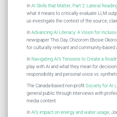
In
AI Skills that Matter, Part 2: Lateral Readin
what it means to critically evaluate LLM outpu
us investigate the context of the source, cla
In
Advancing AI Literacy: A Vision for Inclusi
newspaper This Day, Chizorom Ebosie Okoron
for culturally relevant and community-based 
In
Navigating AI’s Tensions to Create a Roadm
play with AI and what they mean for decision
responsibility and personal voice vs. synthet
The Canada-based non-profit
Society for AI 
general public through interviews with profes
media content.
In
AI’s impact on energy and water usage
, J