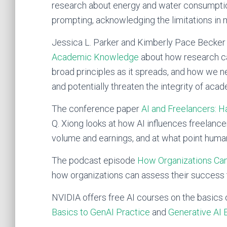
research about energy and water consumptio
prompting, acknowledging the limitations in 
Jessica L. Parker and Kimberly Pace Becker 
Academic Knowledge
about how research ca
broad principles as it spreads, and how we ne
and potentially threaten the integrity of ac
The conference paper
AI and Freelancers: Ha
Q. Xiong looks at how AI influences freelance
volume and earnings, and at what point hum
The podcast episode
How Organizations Can
how organizations can assess their success
NVIDIA offers free AI courses on the basics 
Basics to GenAI Practice
and
Generative AI 