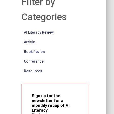
Filter by
Categories
AI Literacy Review
Article
Book Review
Conference
Resources