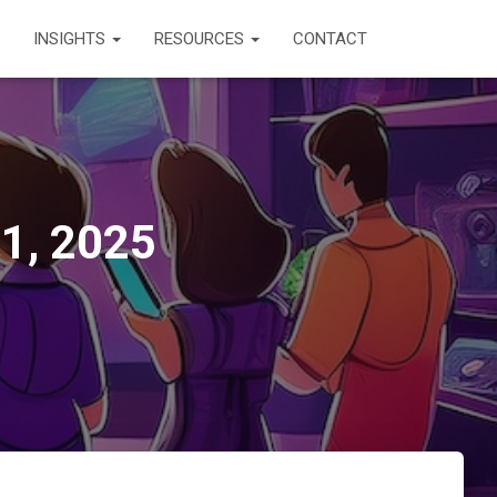
INSIGHTS
RESOURCES
CONTACT
11, 2025