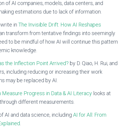
n of AI companies, models, data centers, and
making estimations due to lack of information.
write in
The Invisible Drift: How AI Reshapes
n transform from tentative findings into seemingly
ed to be mindful of how AI will continue this pattern
ademic knowledge.
s the Inflection Point Arrived?
by D. Qiao, H. Rui, and
rs, including reducing or increasing their work
ans may be replaced by AI.
 Measure Progress in Data & AI Literacy
looks at
 through different measurements.
of AI and data science, including
AI for All: From
Explained
.