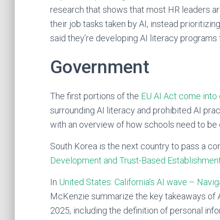
research that shows that most HR leaders are 
their job tasks taken by AI, instead prioritizi
said they’re developing AI literacy programs
Government
The first portions of the
EU AI Act come into 
surrounding AI literacy and prohibited AI pr
with an overview of how schools need to be
South Korea is the next country to pass a c
Development and Trust-Based Establishmen
In
United States: California’s AI wave – Navig
McKenzie summarize the key takeaways of AI-re
2025, including the definition of personal info