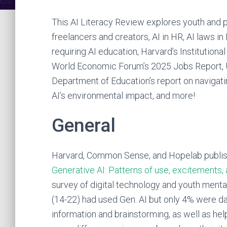
This AI Literacy Review explores youth and p
freelancers and creators, AI in HR, AI laws 
requiring AI education, Harvard’s Institutional
World Economic Forum’s 2025 Jobs Report, U
Department of Education’s report on navigat
AI’s environmental impact, and more!
General
Harvard, Common Sense, and Hopelab publis
Generative AI: Patterns of use, excitements,
survey of digital technology and youth menta
(14-22) had used Gen. AI but only 4% were d
information and brainstorming, as well as he