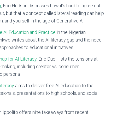
g
, Eric Hudson discusses how it’s hard to figure out
t, but that a concept called lateral reading can help
im, and yourself in the age of Generative AI.
ve AI Education and Practice
in the Nigerian
kwo writes about the AI literacy gap and the need
approaches to educational initiatives.
ap for AI Literacy
, Eric Duell lists the tensions at
-making, including creator vs. consumer
ic persona.
Literacy
aims to deliver free AI education to the
sionals, presentations to high schools, and social
on Ippolito offers nine takeaways from recent