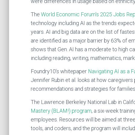
were differences in usage based on ethnicit
The
World Economic Forum’s 2025 Jobs Rep
technology including AI as the trends expec
years. AI and big data are on the list of fastes
are identified as a major barrier by 63% of em
shows that Gen. AI has a moderate to high capa
including reading, writing, mathematics, marke
Foundry10’s whitepaper
Navigating AI as a F
Jennifer Rubin et al. looks at how caregivers
recommendations and strategies for families o
The Lawrence Berkeley National Lab in Califo
Mastery (BLAM!) program
, a six-week traini
employees. Resources will be aimed at three 
tools, and coders, and the program will inclu