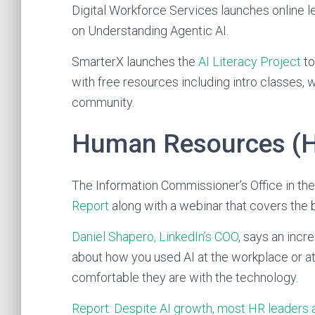
Digital Workforce Services launches online l
on Understanding Agentic AI.
SmarterX launches the
AI Literacy Project
to
with free resources including intro classes, 
community.
Human Resources (
The Information Commissioner’s Office in th
Report
along with a webinar that covers the be
Daniel Shapero, LinkedIn’s COO
, says an incr
about how you used AI at the workplace or 
comfortable they are with the technology.
Report: Despite AI growth, most HR leaders a