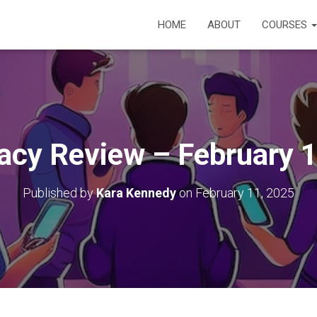
HOME
ABOUT
COURSES
racy Review – February 
Published by
Kara Kennedy
on
February 11, 2025