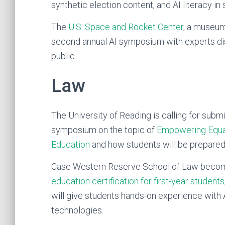
synthetic election content, and AI literacy in
The
U.S. Space and Rocket Center
, a museum
second annual AI symposium with experts di
public.
Law
The University of Reading is calling for sub
symposium on the topic of
Empowering Equal 
Education
and how students will be prepared 
Case Western Reserve School of Law beco
education certification for first-year students
will give students hands-on experience with A
technologies.