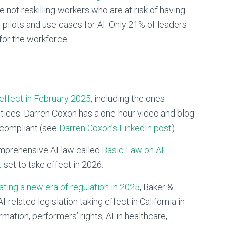
not reskilling workers who are at risk of having
ng pilots and use cases for AI. Only 21% of leaders
 for the workforce.
effect in February 2025
, including the ones
actices. Darren Coxon has a one-hour video and blog
 compliant (see
Darren Coxon’s LinkedIn post
)
omprehensive AI law called
Basic Law on AI
t
set to take effect in 2026.
ating a new era of regulation in 2025
, Baker &
lated legislation taking effect in California in
rmation, performers’ rights, AI in healthcare,