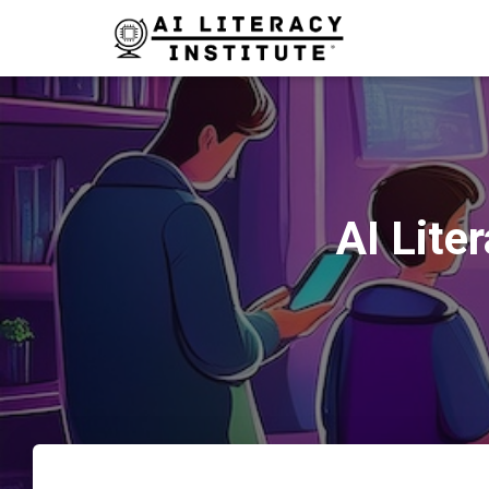
AI Lite