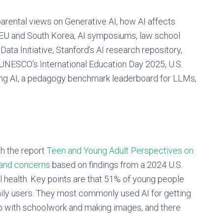
arental views on Generative AI, how AI affects
in EU and South Korea, AI symposiums, law school
 Data Initiative, Stanford’s AI research repository,
NESCO’s International Education Day 2025, U.S.
ing AI, a pedagogy benchmark leaderboard for LLMs,
h the report
Teen and Young
Adult Perspectives on
 and concerns
based on findings from a 2024 U.S.
l health. Key points are that 51% of young people
aily users. They most commonly used AI for getting
lp with schoolwork and making images, and there