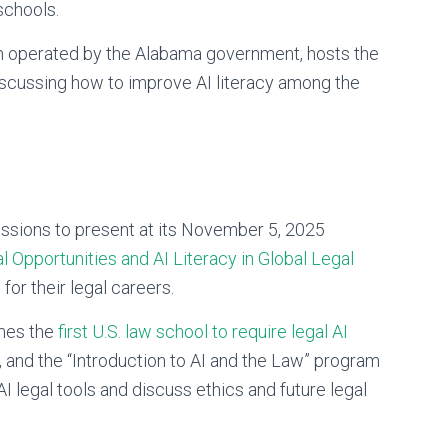
 schools.
 operated by the Alabama government, hosts the
scussing how to improve AI literacy among the
missions to present at its November 5, 2025
Opportunities and AI Literacy in Global Legal
for their legal careers.
mes the
first U.S. law school to require legal AI
, and the “Introduction to AI and the Law” program
I legal tools and discuss ethics and future legal