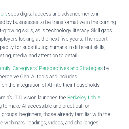
y.
ort
sees digital access and advancements in
ted by businesses to be transformative in the coming
t-growing skills, as is technology literacy. Skill gaps
ployers looking at the next five years. The report
city for substituting humans in different skills,
ting, media, and attention to detail.
amily: Caregivers’ Perspectives and Strategies
by
 perceive Gen. AI tools and includes
n the integration of AI into their households.
rnia’s IT Division launches the
Berkeley Lab AI
ng to make AI accessible and practical for
groups: beginners, those already familiar with the
de webinars, readings, videos, and challenges.